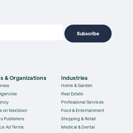
s & Organizations
Industries
iness
Home & Garden
Agencies
Real Estate
ency
Professional Services
s on Nextdoor
Food & Entertainment
s Publishers
Shopping & Retail
ice Ad Terms
Medical & Dental