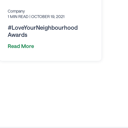
Company
1 MIN READ
| OCTOBER 19, 2021
#LoveYourNeighbourhood
Awards
Read More