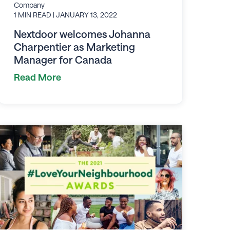
Company
1 MIN READ
| JANUARY 13, 2022
Nextdoor welcomes Johanna
Charpentier as Marketing
Manager for Canada
Read More