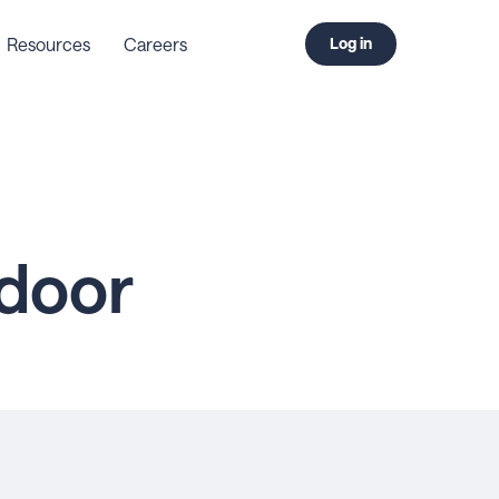
Resources
Careers
Log in
door