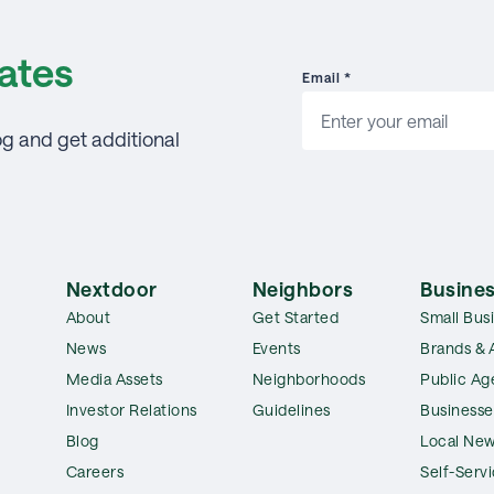
ates
Email
*
og and get additional
Nextdoor
Neighbors
Busines
About
Get Started
Small Bus
News
Events
Brands & 
Media Assets
Neighborhoods
Public Ag
Investor Relations
Guidelines
Businesse
Blog
Local New
Careers
Self-Serv