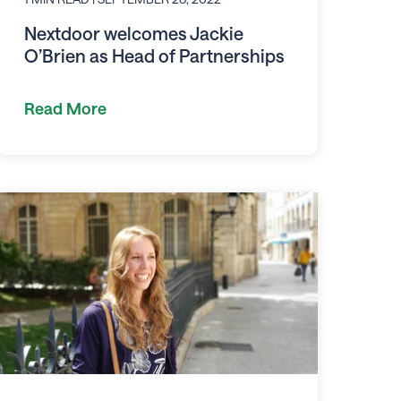
Nextdoor welcomes Jackie
O’Brien as Head of Partnerships
Read More