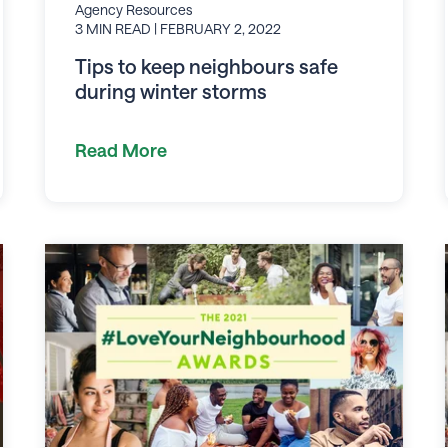
Agency Resources
3 MIN READ
| FEBRUARY 2, 2022
Tips to keep neighbours safe
during winter storms
Read More