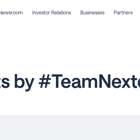
Newsroom
Investor Relations
Businesses
Partners
ts by #TeamNext