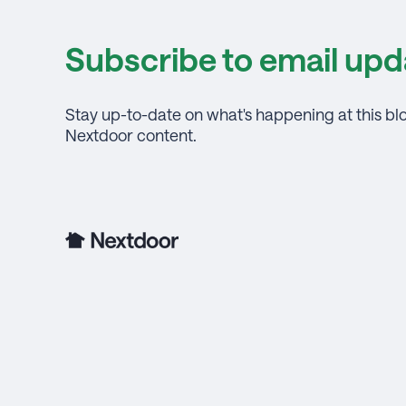
Subscribe to email upd
Stay up-to-date on what's happening at this bl
Nextdoor content.