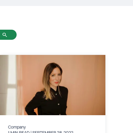
Company
1 MIN READ
| SEPTEMBER 28, 2022