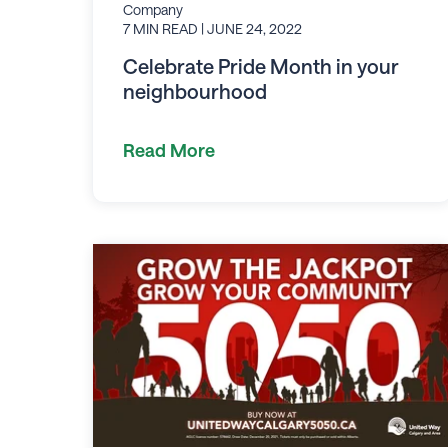
Company
7 MIN READ
| JUNE 24, 2022
Celebrate Pride Month in your
neighbourhood
Read More