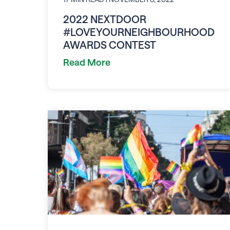
2022 NEXTDOOR
#LOVEYOURNEIGHBOURHOOD
AWARDS CONTEST
Read More