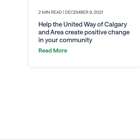
2 MIN READ
| DECEMBER 9, 2021
Help the United Way of Calgary
and Area create positive change
in your community
Read More