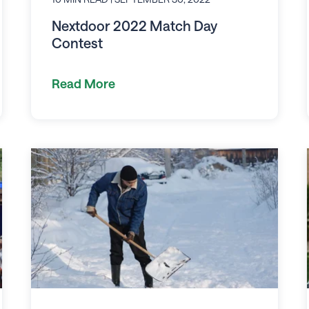
Nextdoor 2022 Match Day
Contest
Read More