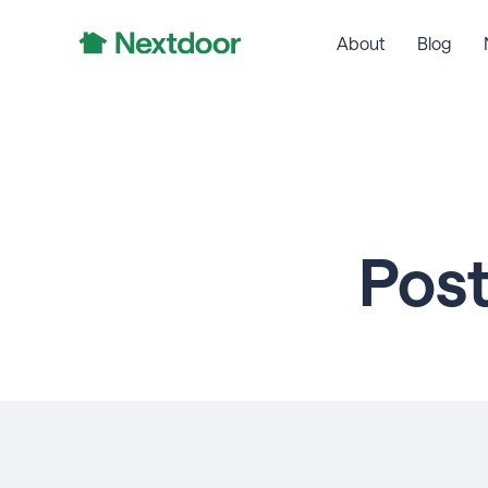
About
Blog
Pos