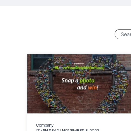
Company
17 MIN READ
| NOVEMBER 8, 2022