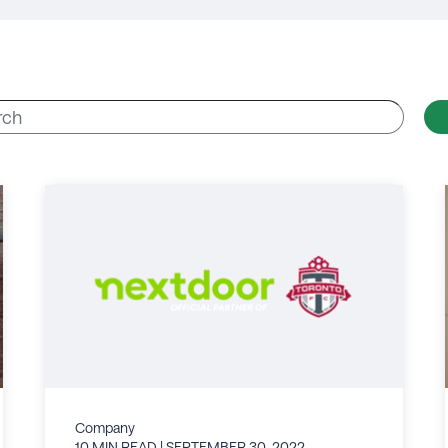
Company
10 MIN READ
| SEPTEMBER 30, 2022