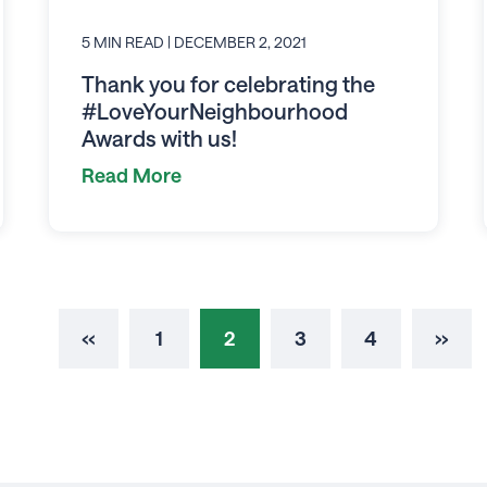
5 MIN READ
| DECEMBER 2, 2021
Thank you for celebrating the
#LoveYourNeighbourhood
Awards with us!
Read More
‹‹
1
2
3
4
››