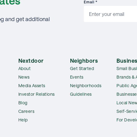
ates
Email
*
og and get additional
Nextdoor
Neighbors
Busines
About
Get Started
Small Bus
News
Events
Brands & 
Media Assets
Neighborhoods
Public Ag
Investor Relations
Guidelines
Businesse
Blog
Local New
Careers
Self-Serv
Help
For Devel