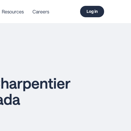
Resources
Careers
Log in
harpentier
ada