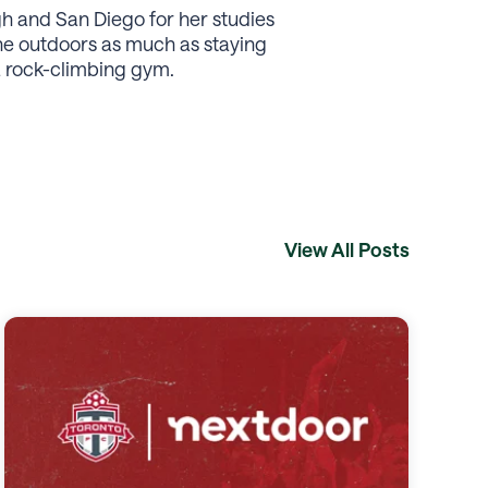
gh and San Diego for her studies
the outdoors as much as staying
a rock-climbing gym.
View All Posts