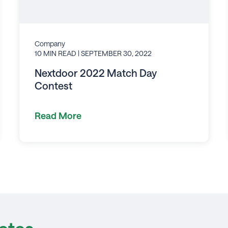
Company
10 MIN READ
| SEPTEMBER 30, 2022
Nextdoor 2022 Match Day
Contest
Read More