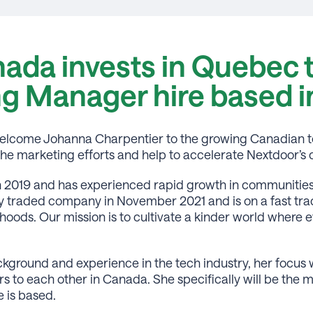
ada invests in Quebec 
ng Manager hire based 
y welcome Johanna Charpentier to the growing Canadian 
d the marketing efforts and help to accelerate Nextdoor’
 2019 and has experienced rapid growth in communities 
traded company in November 2021 and is on a fast trac
hoods. Our mission is to cultivate a kinder world wher
kground and experience in the tech industry, her focus w
 to each other in Canada. She specifically will be the m
 is based.