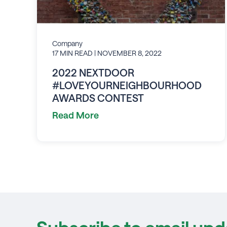
Company
17 MIN READ
| NOVEMBER 8, 2022
2022 NEXTDOOR
#LOVEYOURNEIGHBOURHOOD
AWARDS CONTEST
Read More