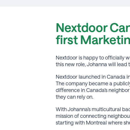
Nextdoor Can
first Marketi
Nextdoor is happy to officiall
this new role, Johanna will lea
Nextdoor launched in Canada in
The company became a publicly 
difference in Canada’s neighbor
they can rely on.
With Johanna’s multicultural bac
mission of connecting neighbours
starting with Montreal where she