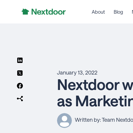
About
Blog
January 13, 2022
Nextdoor w
as Marketi
Written by: Team Nextd