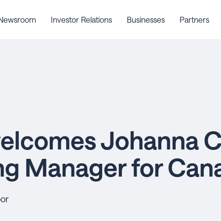
Newsroom
Investor Relations
Businesses
Partners
elcomes Johanna C
ng Manager for Can
oor