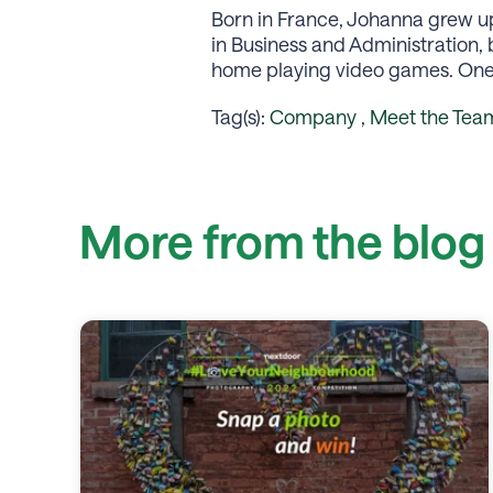
Born in France, Johanna grew up 
in Business and Administration,
home playing video games. One o
Tag(s):
Company
,
Meet the Tea
More from the blog