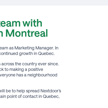
team with
in Montreal
team as Marketing Manager. In
s continued growth in Quebec.
across the country ever since.
k to making a positive
e everyone has a neighbourhood
ill be to help spread Nextdoor’s
ain point of contact in Quebec,