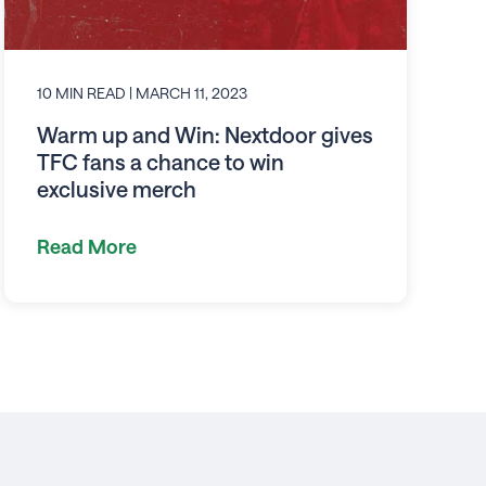
10 MIN READ
| MARCH 11, 2023
Warm up and Win: Nextdoor gives
TFC fans a chance to win
exclusive merch
Read More