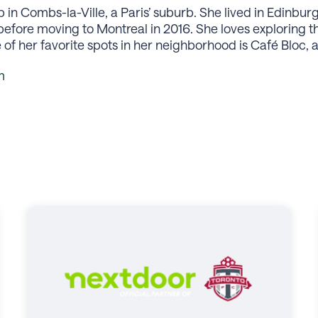
in Combs-la-Ville, a Paris’ suburb. She lived in Edinbur
 before moving to Montreal in 2016. She loves exploring 
f her favorite spots in her neighborhood is Café Bloc, 
m