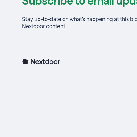
Subscribe to email upd
Stay up-to-date on what's happening at this bl
Nextdoor content.