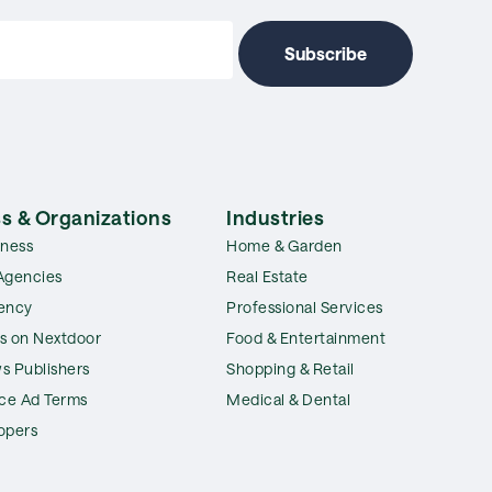
s & Organizations
Industries
iness
Home & Garden
Agencies
Real Estate
ency
Professional Services
s on Nextdoor
Food & Entertainment
s Publishers
Shopping & Retail
ice Ad Terms
Medical & Dental
opers