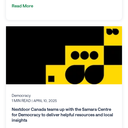
Read More
Democracy
1 MIN READ
| APRIL 10, 2025
Nextdoor Canada teams up with the Samara Centre
for Democracy to deliver helpful resources and local
insights