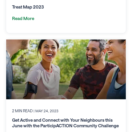
Treat Map 2023
Read More
2 MIN READ
| MAY 24, 2023
Get Active and Connect with Your Neighbours this
June with the ParticipACTION Community Challenge