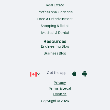
Real Estate
Professional Services
Food & Entertainment
Shopping & Retail
Medical & Dental
Resources
Engineering Blog
Business Blog
Get the app
Privacy
Terms & Legal
Cookies
Copyright ©
2026