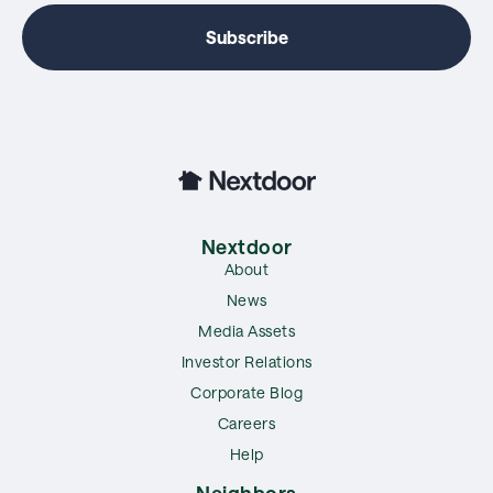
Nextdoor
About
News
Media Assets
Investor Relations
Corporate Blog
Careers
Help
Neighbors