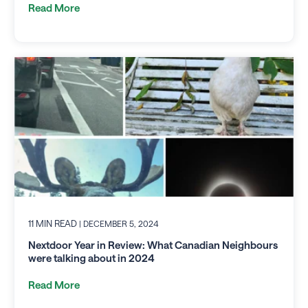
Read More
11 MIN READ
| DECEMBER 5, 2024
Nextdoor Year in Review: What Canadian Neighbours
were talking about in 2024
Read More