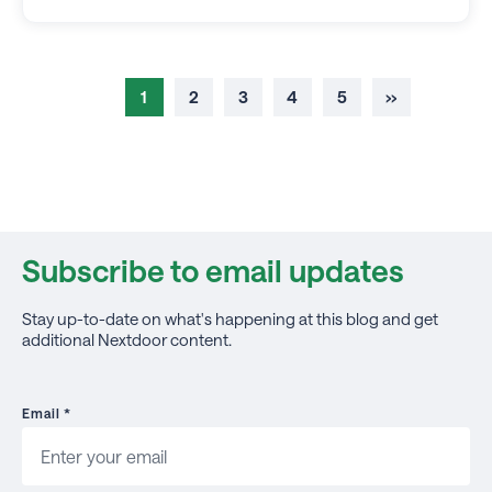
1
2
3
4
5
››
Subscribe to email updates
Stay up-to-date on what's happening at this blog and get
additional Nextdoor content.
Email
*