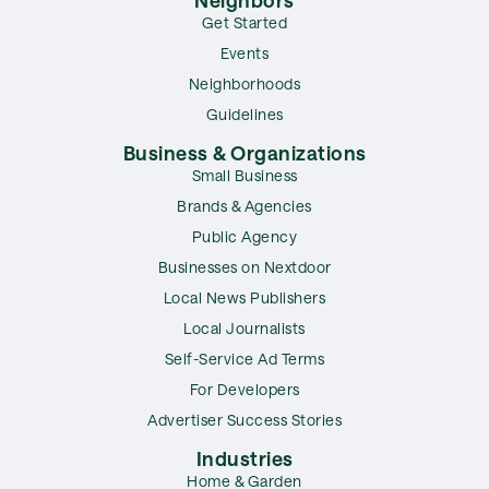
Get Started
Events
Neighborhoods
Guidelines
Business & Organizations
Small Business
Brands & Agencies
Public Agency
Businesses on Nextdoor
Local News Publishers
Local Journalists
Self-Service Ad Terms
For Developers
Advertiser Success Stories
Industries
Home & Garden