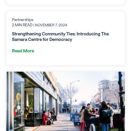
Partnerships
2 MIN READ
| NOVEMBER 7, 2024
Strengthening Community Ties: Introducing The
Samara Centre for Democracy
Read More