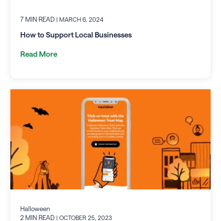
7 MIN READ
| MARCH 6, 2024
How to Support Local Businesses
Read More
Halloween
2 MIN READ
| OCTOBER 25, 2023