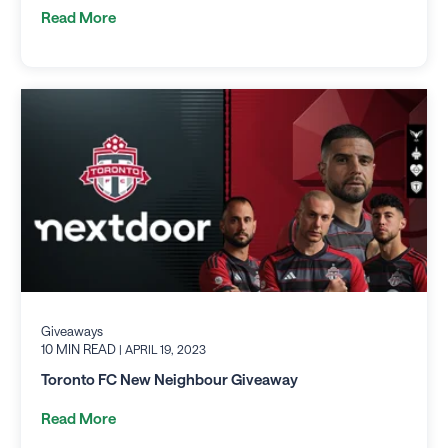
Read More
Giveaways
10 MIN READ
| APRIL 19, 2023
Toronto FC New Neighbour Giveaway
Read More