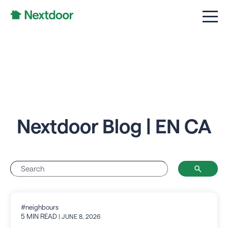
Nextdoor Blog | EN CA
#neighbours
5 MIN READ
| JUNE 8, 2026