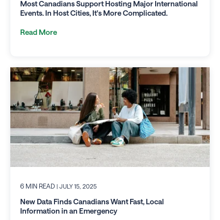
Most Canadians Support Hosting Major International
Events. In Host Cities, It's More Complicated.
Read More
6 MIN READ
| JULY 15, 2025
New Data Finds Canadians Want Fast, Local
Information in an Emergency