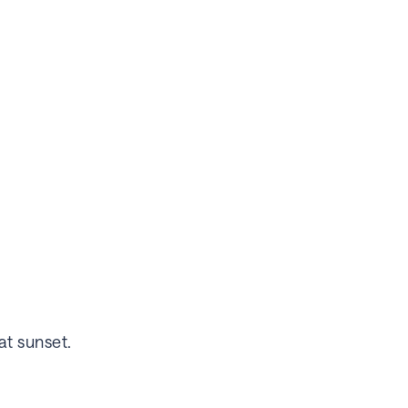
at sunset.