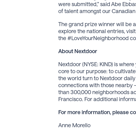
were submitted,” said Abe Ebba
of talent amongst our Canadian n
The grand prize winner will be 
explore the national entries, visi
the #LoveYourNeighborhood cont
About Nextdoor
Nextdoor (NYSE: KIND) is where 
core to our purpose: to cultiva
the world turn to Nextdoor daily
connections with those nearby —
than 300,000 neighborhoods acros
Francisco. For additional info
For more information, please co
Anne Morello