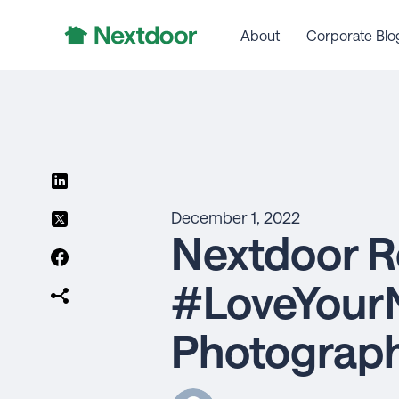
About
Corporate Blo
December 1, 2022
Nextdoor R
#LoveYour
Photograp