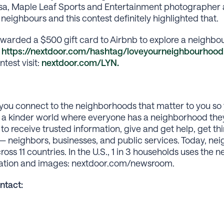
sa, Maple Leaf Sports and Entertainment photographer an
eighbours and this contest definitely highlighted that.
awarded a $500 gift card to Airbnb to explore a neighbou
t
https://nextdoor.com/hashtag/loveyourneighbourhood
est visit:
nextdoor.com/LYN
.
you connect to the neighborhoods that matter to you so 
te a kinder world where everyone has a neighborhood the
 to receive trusted information, give and get help, get th
 neighbors, businesses, and public services. Today, nei
s 11 countries. In the U.S., 1 in 3 households uses the 
rmation and images: nextdoor.com/newsroom.
ntact: