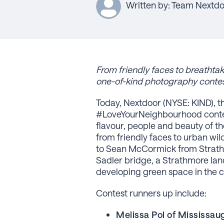
Written by: Team Nextd
From
friendly faces to breatht
one-of-kind photography conte
Today, Nextdoor (NYSE: KIND), 
#LoveYourNeighbourhood contest,
flavour, people and beauty of t
from friendly faces to urban wild
to Sean McCormick from Strathmo
Sadler bridge, a Strathmore lan
developing green space in the 
Contest runners up include:
Melissa Pol of Mississau