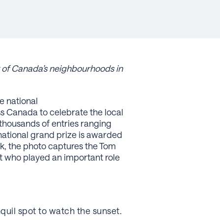
y of Canada’s neighbourhoods in
e national
ss Canada to celebrate the local
thousands of entries ranging
e national grand prize is awarded
sk, the photo captures the Tom
t who played an important role
nquil spot to watch the sunset.