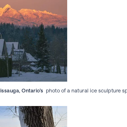
issauga, Ontario’s
photo of a natural ice sculpture s