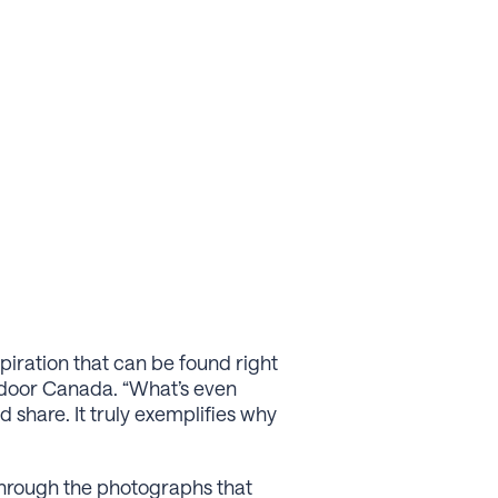
piration that can be found right
xtdoor Canada. “What’s even
d share. It truly exemplifies why
through the photographs that