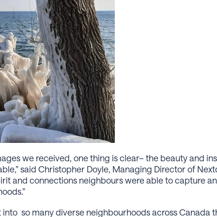
ages we received, one thing is clear– the beauty and ins
able,” said Christopher Doyle, Managing Director of Ne
spirit and connections neighbours were able to capture an
hoods.”
ght into so many diverse neighbourhoods across Canada 