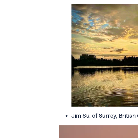
Jim Su, of Surrey, Britis