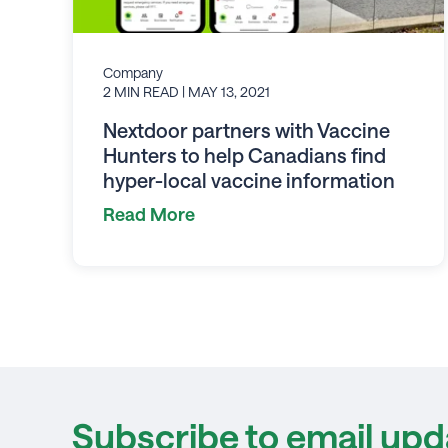
Company
2 MIN READ
| MAY 13, 2021
Nextdoor partners with Vaccine
Hunters to help Canadians find
hyper-local vaccine information
Read More
Subscribe to email upd