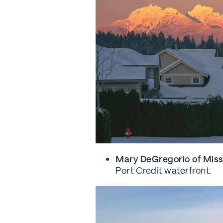
Mary DeGregorio of Miss
Port Credit waterfront.