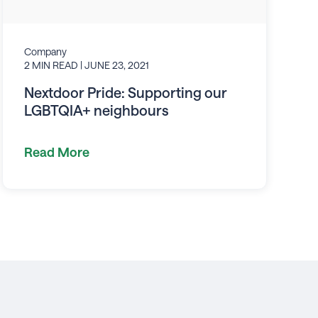
Company
2 MIN READ
| JUNE 23, 2021
Nextdoor Pride: Supporting our
LGBTQIA+ neighbours
Read More