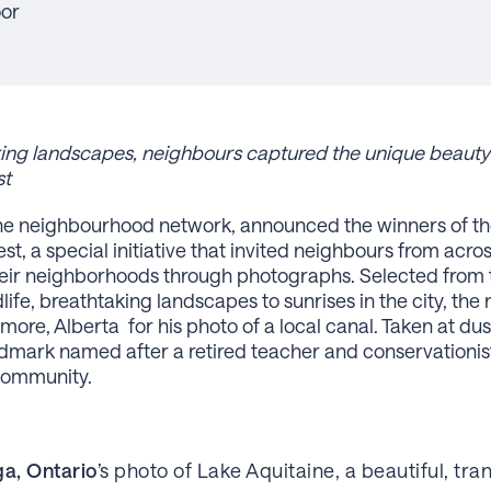
oor
aking landscapes, neighbours captured the unique beaut
st
the neighbourhood network, announced the winners of th
 a special initiative that invited neighbours from acro
heir neighborhoods through photographs. Selected from 
life, breathtaking landscapes to sunrises in the city, th
re, Alberta for his photo of a local canal. Taken at du
dmark named after a retired teacher and conservationis
community.
ga, Ontario
’s photo of Lake Aquitaine, a beautiful, tra