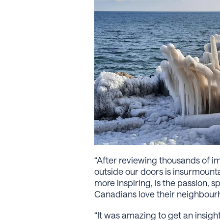
“After reviewing thousands of im
outside our doors is insurmount
more inspiring, is the passion, 
Canadians love their neighbour
“It was amazing to get an insi