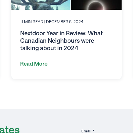
11 MIN READ
| DECEMBER 5, 2024
Nextdoor Year in Review: What
Canadian Neighbours were
talking about in 2024
Read More
ates
Email
*