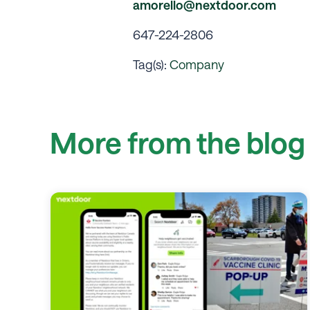
amorello@nextdoor.com
647-224-2806
Tag(s):
Company
More from the blog