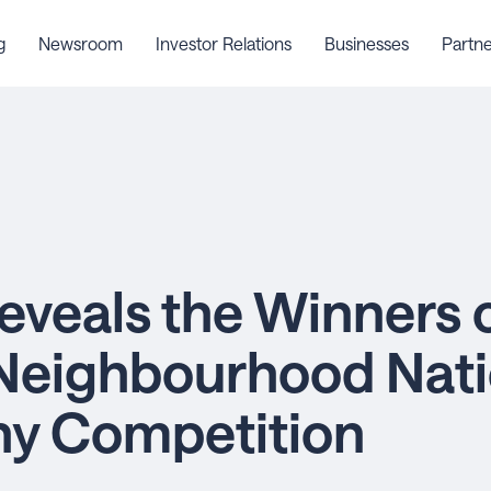
g
Newsroom
Investor Relations
Businesses
Partne
eveals the Winners o
Neighbourhood Nati
hy Competition