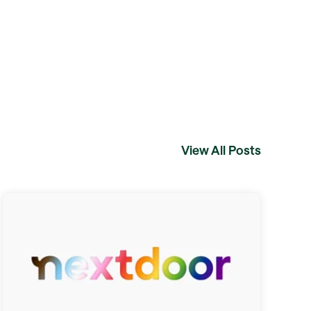
View All Posts