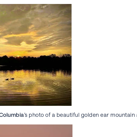
h Columbia
’s photo of a beautiful golden ear mountain 