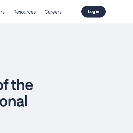
rs
Resources
Careers
Log in
f the
onal