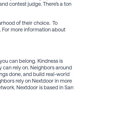
d contest judge. There’s a ton
rhood of their choice. To
. For more information about
you can belong. Kindness is
y can rely on. Neighbors around
ings done, and build real-world
ghbors rely on Nextdoor in more
network. Nextdoor is based in San