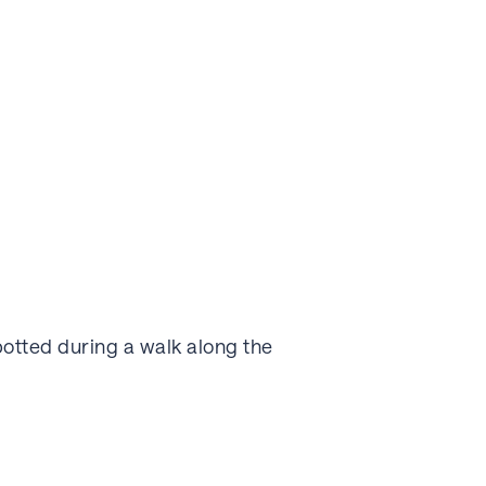
potted during a walk along the